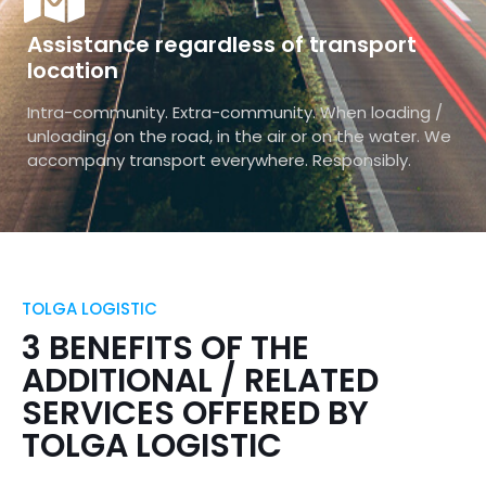
Assistance regardless of transport
location
Intra-community. Extra-community. When loading /
unloading, on the road, in the air or on the water. We
accompany transport everywhere. Responsibly.
TOLGA LOGISTIC
3 BENEFITS OF THE
ADDITIONAL / RELATED
SERVICES OFFERED BY
TOLGA LOGISTIC