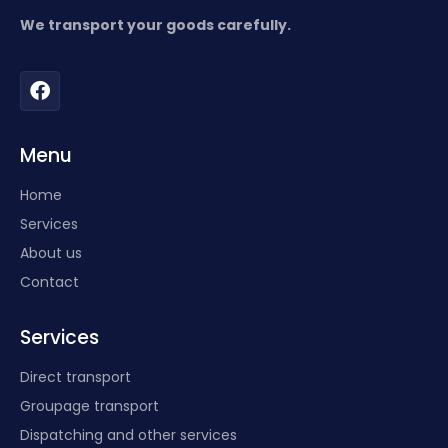
We transport your goods carefully.
Menu
Home
Services
About us
Contact
Services
Direct transport
Groupage transport
Dispatching and other services