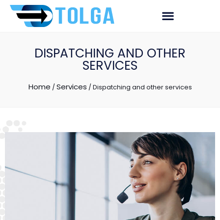
DISPATCHING AND OTHER
SERVICES
Home
Services
/
/
Dispatching and other services