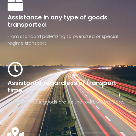
Assistance in any type of goods
transported
From standard palletizing to oversized or special
regime transport.
Assistance regardless of transport
time
As long as your goods are on the road, we are here,
available.