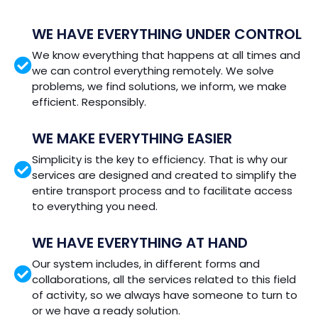
WE HAVE EVERYTHING UNDER CONTROL
We know everything that happens at all times and
we can control everything remotely. We solve
problems, we find solutions, we inform, we make
efficient. Responsibly.
WE MAKE EVERYTHING EASIER
Simplicity is the key to efficiency. That is why our
services are designed and created to simplify the
entire transport process and to facilitate access
to everything you need.
WE HAVE EVERYTHING AT HAND
Our system includes, in different forms and
collaborations, all the services related to this field
of activity, so we always have someone to turn to
or we have a ready solution.