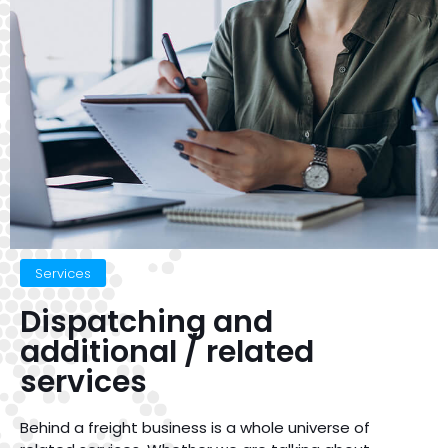
Services
Dispatching and
additional / related
services
Behind a freight business is a whole universe of