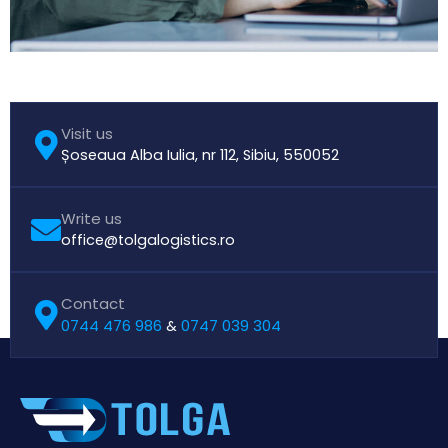
Visit us
Șoseaua Alba Iulia, nr 112, Sibiu, 550052
Write us
office@tolgalogistics.ro
Contact
0744 476 986
0747 039 304
&