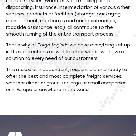
related services. Whether we are talking about
dispatching, insurance, intermediation of various other
services, products or facilities (storage, packaging,
management, mechanics and car maintenance,
roadside assistance, etc.), all contribute to the
smooth running of the entire transport process.
That's why at
Tolga Logistic
we have everything set up
in these directions as well. In other words, we have a
solution to every need of our customers.
This makes us independent, responsible and ready to
offer the best and most complete freight services,
whether direct or group, for large or small companies,
or in Europe or anywhere in the world.