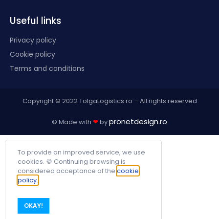
Useful links
Privacy policy
Cookie policy
Terms and conditions
Copyright © 2022 TolgaLogistics.ro – All rights reserved
pronetdesign.ro
© Made with
❤
by
To provide an improved service, we use
cookies. 🍪 Continuing browsing is
considered acceptance of the
cookie
policy.
OKAY!